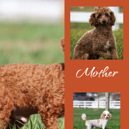
Mother