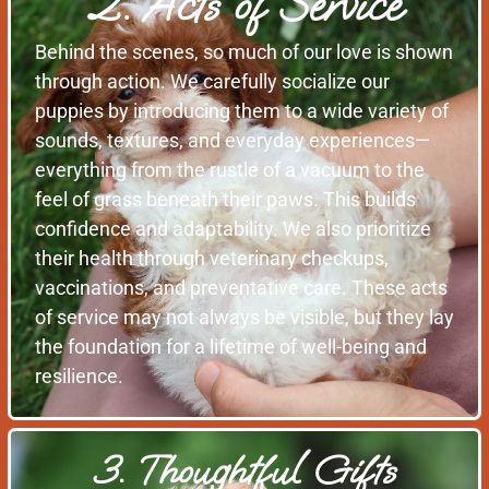
2. Acts of Service
Behind the scenes, so much of our love is shown
through action. We carefully socialize our
puppies by introducing them to a wide variety of
sounds, textures, and everyday experiences—
everything from the rustle of a vacuum to the
feel of grass beneath their paws. This builds
confidence and adaptability. We also prioritize
their health through veterinary checkups,
vaccinations, and preventative care. These acts
of service may not always be visible, but they lay
the foundation for a lifetime of well-being and
resilience.
3. Thoughtful Gifts