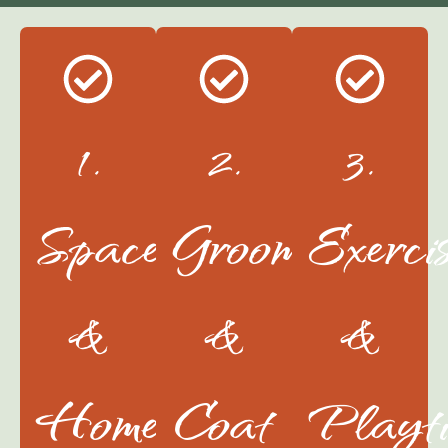
1.
2.
3.
Space
Grooming
Exerci
&
&
&
Home
Coat
Playt