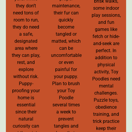
brisk walks,
they don’t
maintenance,
some indoor
need tons of
their fur can
play sessions,
room to run,
quickly
and fun
they do need
become
games like
a safe,
tangled or
fetch or hide-
designated
matted, which
and-seek are
area where
can be
perfect. In
they can play,
uncomfortable
addition to
rest, and
or even
physical
explore
painful for
activity, Toy
without risk.
your puppy.
Poodles need
Puppy-
Plan to brush
mental
proofing your
your Toy
challenges.
home is
Poodle
Puzzle toys,
essential
several times
obedience
since their
a week to
training, and
natural
prevent
trick practice
curiosity can
tangles and
keep their