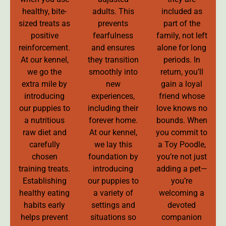
healthy, bite-
adults. This
included as
sized treats as
prevents
part of the
positive
fearfulness
family, not left
reinforcement.
and ensures
alone for long
At our kennel,
they transition
periods. In
we go the
smoothly into
return, you’ll
extra mile by
new
gain a loyal
introducing
experiences,
friend whose
our puppies to
including their
love knows no
a nutritious
forever home.
bounds. When
raw diet and
At our kennel,
you commit to
carefully
we lay this
a Toy Poodle,
chosen
foundation by
you’re not just
training treats.
introducing
adding a pet—
Establishing
our puppies to
you’re
healthy eating
a variety of
welcoming a
habits early
settings and
devoted
helps prevent
situations so
companion