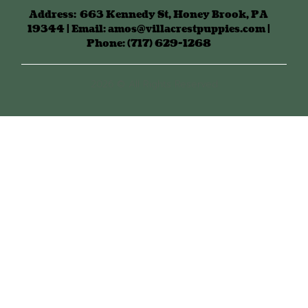
Address:
663 Kennedy St, Honey Brook, PA
19344 | Email: amos@villacrestpuppies.com |
Phone: (717) 629-1268
2026 © All Rights Reserved