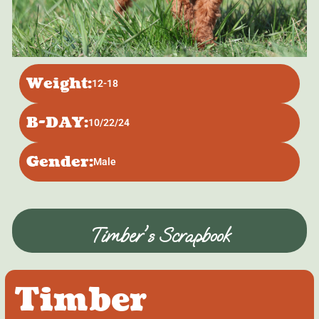
Weight:
12-18
B-DAY:
10/22/24
Gender:
Male
Timber's Scrapbook
Timber