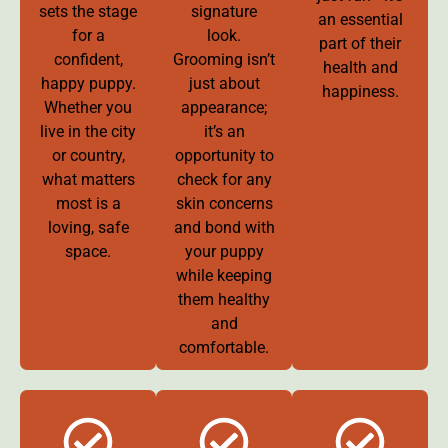
sets the stage
signature
an essential
for a
look.
part of their
confident,
Grooming isn’t
health and
happy puppy.
just about
happiness.
Whether you
appearance;
live in the city
it’s an
or country,
opportunity to
what matters
check for any
most is a
skin concerns
loving, safe
and bond with
space.
your puppy
while keeping
them healthy
and
comfortable.