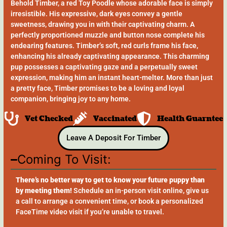
Behold Timber, a red Toy Poodle whose adorable face is simply
irresistible. His expressive, dark eyes convey a gentle
sweetness, drawing you in with their captivating charm. A
perfectly proportioned muzzle and button nose complete his
endearing features. Timber’s soft, red curls frame his face,
enhancing his already captivating appearance. This charming
pup possesses a captivating gaze and a perpetually sweet
expression, making him an instant heart-melter. More than just
a pretty face, Timber promises to be a loving and loyal
companion, bringing joy to any home.
Vet Checked
Vaccinated
Health Guarntee
Leave A Deposit For Timber
Coming To Visit:
There’s no better way to get to know your future puppy than
by meeting them!
Schedule an in-person visit online, give us
a call to arrange a convenient time, or book a personalized
FaceTime video visit if you’re unable to travel.