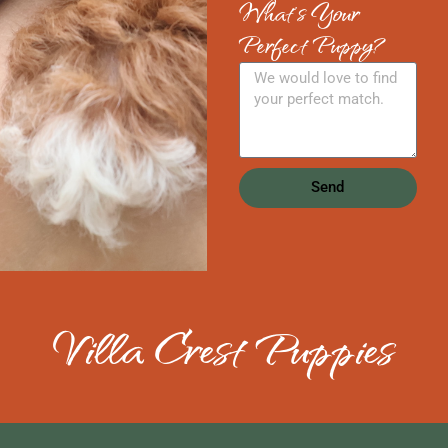
What's Your
Perfect Puppy?
Send
Villa Crest Puppies