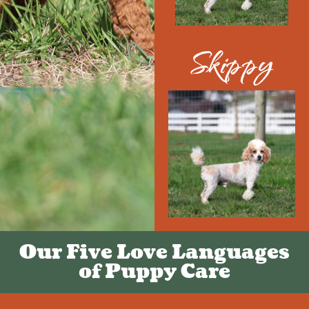
Skippy
Our Five Love Languages
of Puppy Care