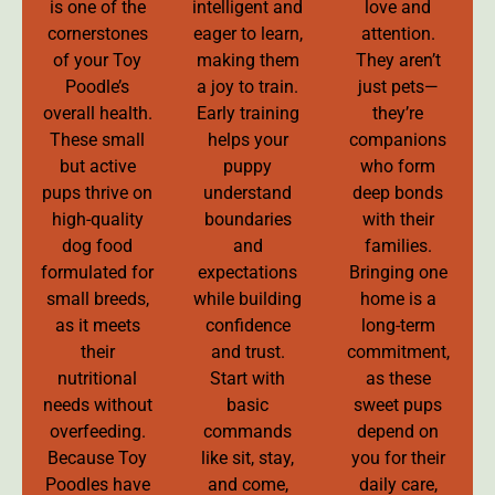
is one of the
intelligent and
love and
cornerstones
eager to learn,
attention.
of your Toy
making them
They aren’t
Poodle’s
a joy to train.
just pets—
overall health.
Early training
they’re
These small
helps your
companions
but active
puppy
who form
pups thrive on
understand
deep bonds
high-quality
boundaries
with their
dog food
and
families.
formulated for
expectations
Bringing one
small breeds,
while building
home is a
as it meets
confidence
long-term
their
and trust.
commitment,
nutritional
Start with
as these
needs without
basic
sweet pups
overfeeding.
commands
depend on
Because Toy
like sit, stay,
you for their
Poodles have
and come,
daily care,