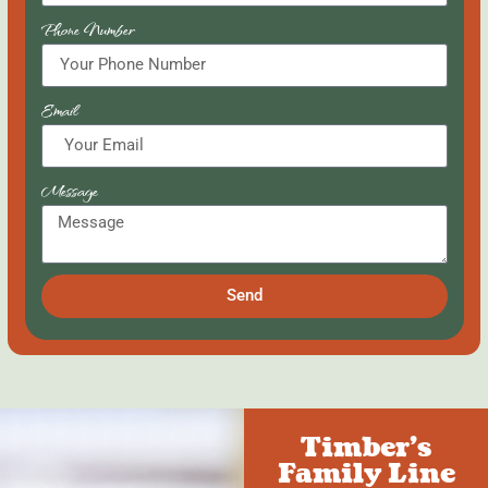
Phone Number
Email
Message
Send
Timber's
Family Line