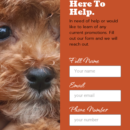
Here To
Help.
In need of help or would
like to learn of any
current promotions. Fill
out our form and we will
reach out.
Full Name
Email
Phone Number