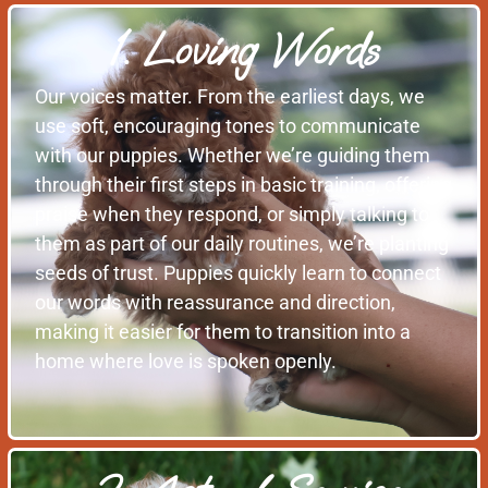
1. Loving Words
Our voices matter. From the earliest days, we
use soft, encouraging tones to communicate
with our puppies. Whether we’re guiding them
through their first steps in basic training, offering
praise when they respond, or simply talking to
them as part of our daily routines, we’re planting
seeds of trust. Puppies quickly learn to connect
our words with reassurance and direction,
making it easier for them to transition into a
home where love is spoken openly.