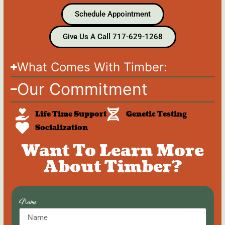
Schedule Appointment
Give Us A Call 717-629-1268
What Comes With Timber:
Our Commitment
Life Time Support
Genetic Testing
Socialization
Want To Learn More
About Timber?
Name