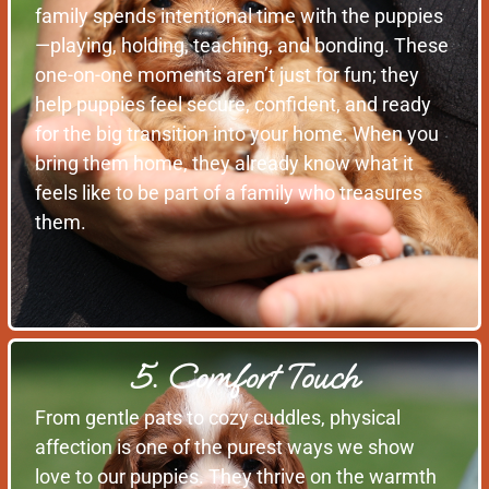
family spends intentional time with the puppies
—playing, holding, teaching, and bonding. These
one-on-one moments aren’t just for fun; they
help puppies feel secure, confident, and ready
for the big transition into your home. When you
bring them home, they already know what it
feels like to be part of a family who treasures
them.
5. Comfort Touch
From gentle pats to cozy cuddles, physical
affection is one of the purest ways we show
love to our puppies. They thrive on the warmth