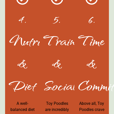
4.
5.
6.
Nutrition
Training
Time
&
&
&
Diet
Socialization
Commit
A well-
Toy Poodles
Above all, Toy
balanced diet
are incredibly
Poodles crave