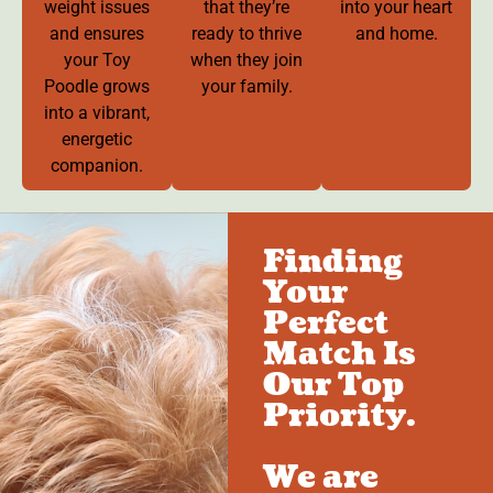
weight issues
that they’re
into your heart
and ensures
ready to thrive
and home.
your Toy
when they join
Poodle grows
your family.
into a vibrant,
energetic
companion.
Finding
Your
Perfect
Match Is
Our Top
Priority.
We are