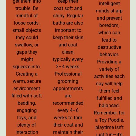
get them into
keep their
intelligent
trouble. Be
coat soft and
minds sharp
mindful of
shiny. Regular
and prevent
loose cords,
baths are also
boredom,
small objects
important to
which can
they could
keep their skin
lead to
swallow, or
and coat
destructive
gaps they
clean,
behavior.
might
typically every
Providing a
squeeze into.
3–4 weeks.
variety of
Creating a
Professional
activities each
warm, secure
grooming
day will help
environment
appointments
them feel
filled with soft
are
fulfilled and
bedding,
recommended
balanced.
engaging
every 4–6
Remember, for
toys, and
weeks to trim
a Toy Poodle,
plenty of
their coat and
playtime isn’t
interaction
maintain their
just fun—it’s