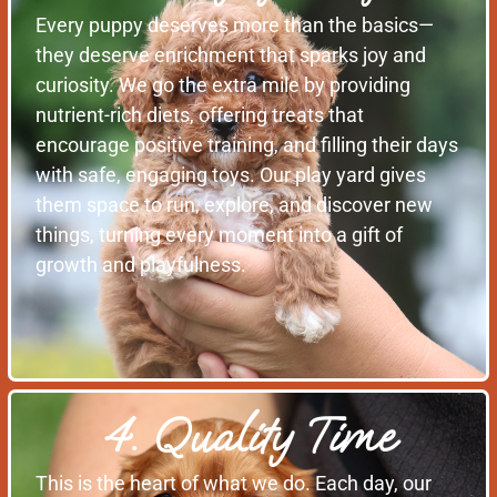
Every puppy deserves more than the basics—
they deserve enrichment that sparks joy and
curiosity. We go the extra mile by providing
nutrient-rich diets, offering treats that
encourage positive training, and filling their days
with safe, engaging toys. Our play yard gives
them space to run, explore, and discover new
things, turning every moment into a gift of
growth and playfulness.
4. Quality Time
This is the heart of what we do. Each day, our