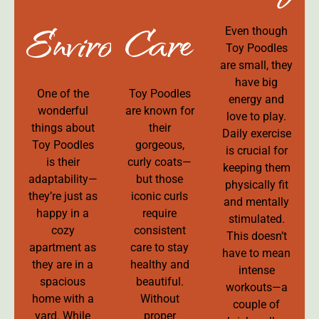
Environment
Care
Even though
Toy Poodles
are small, they
have big
One of the
Toy Poodles
energy and
wonderful
are known for
love to play.
things about
their
Daily exercise
Toy Poodles
gorgeous,
is crucial for
is their
curly coats—
keeping them
adaptability—
but those
physically fit
they’re just as
iconic curls
and mentally
happy in a
require
stimulated.
cozy
consistent
This doesn’t
apartment as
care to stay
have to mean
they are in a
healthy and
intense
spacious
beautiful.
workouts—a
home with a
Without
couple of
yard. While
proper