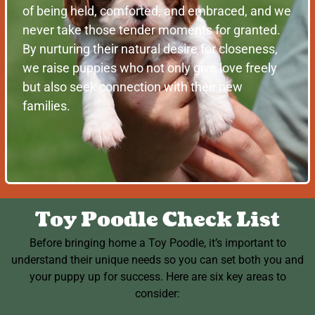
of being held, comforted, and embraced, and we
never take those tender moments for granted.
By nurturing their natural desire for closeness,
we raise puppies who not only give love freely
but also seek connection with their new
families.
Toy Poodle Check List
Before bringing home a Toy Poodle, it’s important to
understand their unique needs so you can set both you and
your puppy up for success. Here are six key areas to
consider: