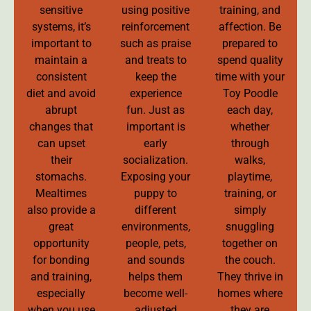
sensitive
using positive
training, and
systems, it’s
reinforcement
affection. Be
important to
such as praise
prepared to
maintain a
and treats to
spend quality
consistent
keep the
time with your
diet and avoid
experience
Toy Poodle
abrupt
fun. Just as
each day,
changes that
important is
whether
can upset
early
through
their
socialization.
walks,
stomachs.
Exposing your
playtime,
Mealtimes
puppy to
training, or
also provide a
different
simply
great
environments,
snuggling
opportunity
people, pets,
together on
for bonding
and sounds
the couch.
and training,
helps them
They thrive in
especially
become well-
homes where
when you use
adjusted
they are