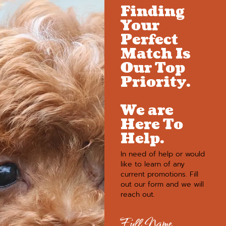
Finding
Your
Perfect
Match Is
Our Top
Priority.
We are
Here To
Help.
In need of help or would
like to learn of any
current promotions. Fill
out our form and we will
reach out.
Full Name