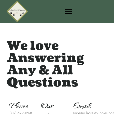
We love
Answering
Any & All
Questions
Phone
Our
Email
(717) 629-1268
amos@villacrestpuppies.co