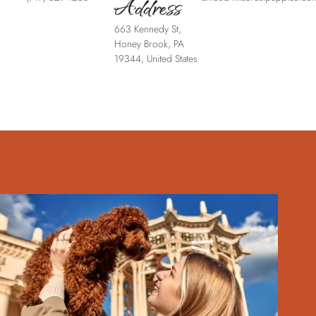
Address
663 Kennedy St,
Honey Brook, PA
19344, United States