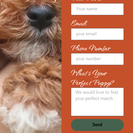
Email
Phone Number
What's Your
Perfect Puppy?
Send