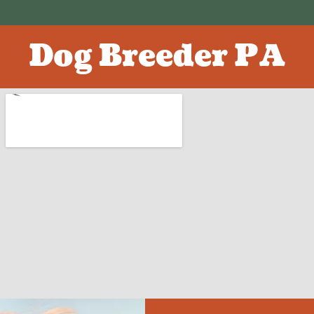
Dog Breeder PA