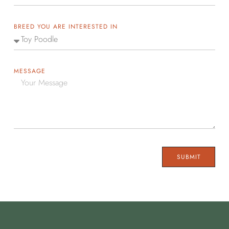
BREED YOU ARE INTERESTED IN
MESSAGE
SUBMIT