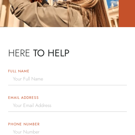
HERE
TO HELP
FULL NAME
EMAIL ADDRESS
PHONE NUMBER