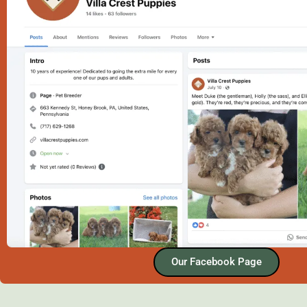
Our Facebook Page