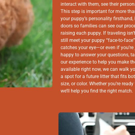
interact with them, see their person
This step is important for more th
your puppy’s personality firsthand,
doors so families can see our proc
raising each puppy. If traveling isn’
still meet your puppy “face-to-fac
catches your eye—or even if you’re 
happy to answer your questions, t
our experience to help you make the 
available right now, we can walk y
a spot for a future litter that fits
size, or color. Whether you’re read
we’ll help you find the right match.