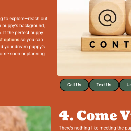
ng to explore—reach out
ch puppy’s background,
. If the perfect puppy
st options
so you can
 and your dream puppy’s
 home soon or planning
Call Us
Text Us
Us
4. Come V
There’s nothing like meeting the pu