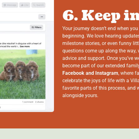
6. Keep i
Your journey doesn’t end when you 
beginning. We love hearing updates
milestone stories, or even funny li
questions come up along the way, w
advice and support. Once you’ve wel
become part of our extended family
Facebook and Instagram
, where f
celebrate the joys of life with a Vi
favorite parts of this process, and
alongside yours.