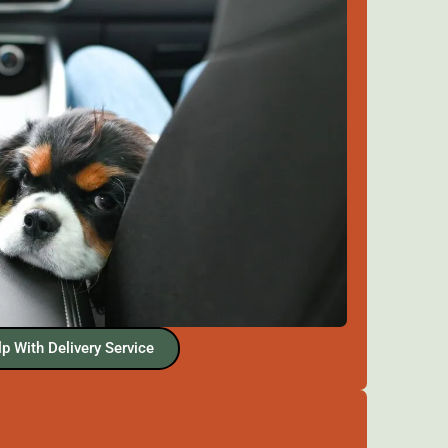
p With Delivery Service