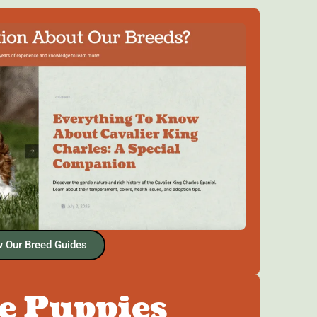
 Our Breed Guides
he Puppies