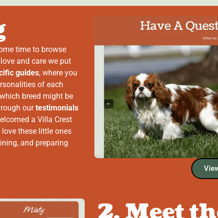
g
some time to browse
 love and care we put
ific guides
, where you
rsonalities of each
 which breed might be
through our
testimonials
elcomed a Villa Crest
 love these little ones
ining, and preparing
View
2. Meet t