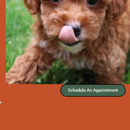
Schedule An Appointment