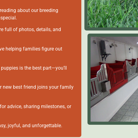
reading about our breeding
special.
e full of photos, details, and
 helping families figure out
 puppies is the best part—you’ll
 new best friend joins your family
for advice, sharing milestones, or
sy, joyful, and unforgettable.