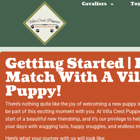
Cavaliers
Toy
Getting Started |
Match With A Vil
Puppy!
There’s nothing quite like the joy of welcoming a new puppy in
be part of this exciting moment with you. At Villa Crest Puppi
start of a beautiful new friendship, and it’s our privilege to help
your days with wagging tails, happy snuggles, and endless 
Here’s what your journey with us will look like: