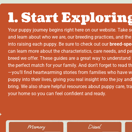
1. Start Explorin
Your puppy journey begins right here on our website. Take 
and learn about who we are, our breeding practices, and the
into raising each puppy. Be sure to check out our
breed-spec
can learn more about the characteristics, care needs, and pe
breed we offer. These guides are a great way to understand
the perfect match for your family. And don’t forget to read 
—you’ll find heartwarming stories from families who have w
puppy into their lives, giving you real insight into the joy and
bring. We also share helpful resources about puppy care, tra
your home so you can feel confident and ready.