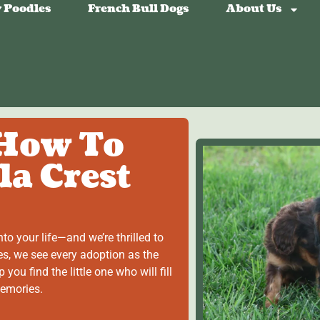
 Poodles
French Bull Dogs
About Us
 How To
la Crest
to your life—and we’re thrilled to
es, we see every adoption as the
 you find the little one who will fill
memories.