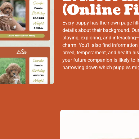
(Online Fi
Every puppy has their own page fill
details about their background. Our
playing, exploring, and interacting—
charm. You’ll also find information
breed, temperament, and health his
your future companion is likely to in
narrowing down which puppies might