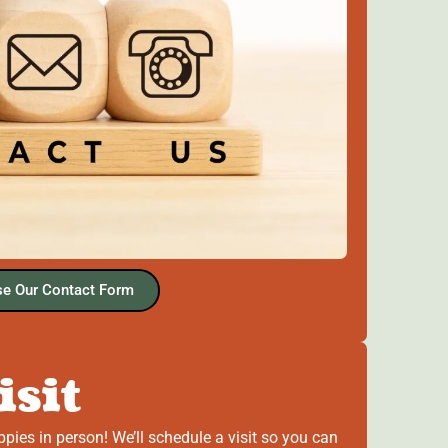
e Our Contact Form
isit
ppies in person! We’ll schedule a visit so you can