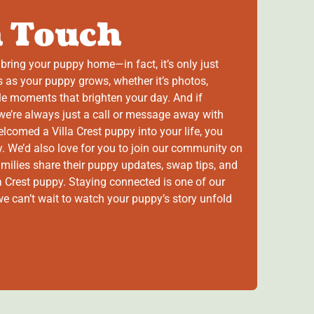
n Touch
bring your puppy home—in fact, it’s only just
 as your puppy grows, whether it’s photos,
ttle moments that brighten your day. And if
e’re always just a call or message away with
comed a Villa Crest puppy into your life, you
. We’d also love for you to join our community on
amilies share their puppy updates, swap tips, and
lla Crest puppy. Staying connected is one of our
 we can’t wait to watch your puppy’s story unfold