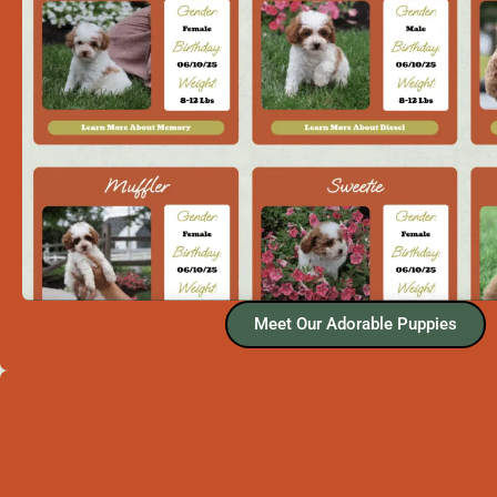
Meet Our Adorable Puppies