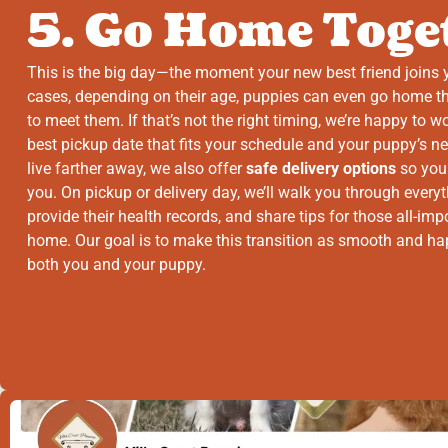
5. Go Home Toge
This is the big day—the moment your new best friend joins 
cases, depending on their age, puppies can even go home 
to meet them. If that’s not the right timing, we’re happy to w
best pickup date that fits your schedule and your puppy’s n
live farther away, we also offer
safe delivery options
so you
you. On pickup or delivery day, we’ll walk you through every
provide their health records, and share tips for those all-impo
home. Our goal is to make this transition as smooth and ha
both you and your puppy.