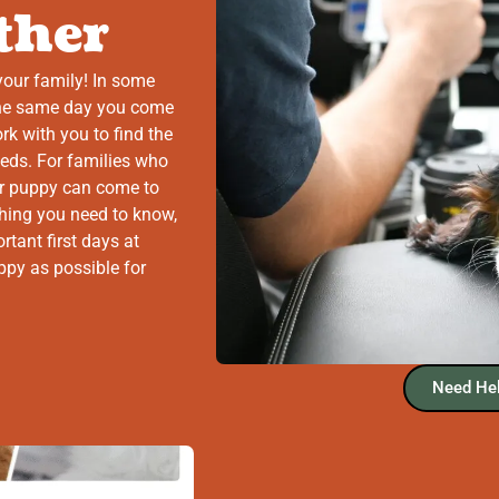
ther
your family! In some
the same day you come
ork with you to find the
eeds. For families who
r puppy can come to
thing you need to know,
rtant first days at
ppy as possible for
Need Hel