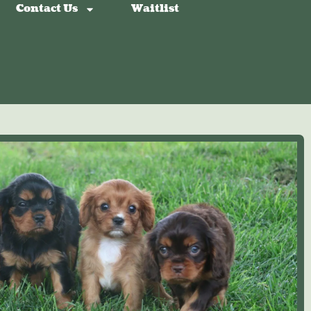
Contact Us
Waitlist