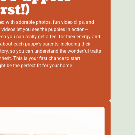
rst!)
ed with adorable photos, fun video clips, and
 videos let you see the puppies in action—
so you can really get a feel for their energy and
 about each puppy’s parents, including their
tory, so you can understand the wonderful traits
herit. This is your first chance to start
 be the perfect fit for your home.