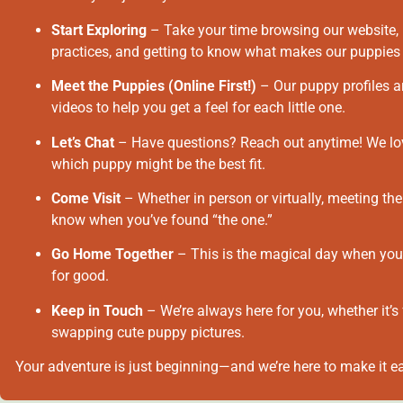
Start Exploring
– Take your time browsing our website, 
practices, and getting to know what makes our puppies 
Meet the Puppies (Online First!)
– Our puppy profiles ar
videos to help you get a feel for each little one.
Let’s Chat
– Have questions? Reach out anytime! We love
which puppy might be the best fit.
Come Visit
– Whether in person or virtually, meeting the
know when you’ve found “the one.”
Go Home Together
– This is the magical day when your
for good.
Keep in Touch
– We’re always here for you, whether it’s 
swapping cute puppy pictures.
Your adventure is just beginning—and we’re here to make it ea