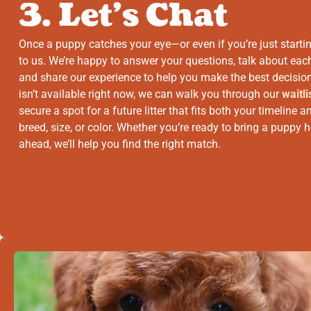
3. Let’s Chat
Once a puppy catches your eye—or even if you’re just starti
to us. We’re happy to answer your questions, talk about ea
and share our experience to help you make the best decision
isn’t available right now, we can walk you through our
waitli
secure a spot for a future litter that fits both your timeline
breed, size, or color. Whether you’re ready to bring a puppy
ahead, we’ll help you find the right match.