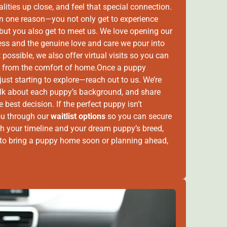
alities up close, and feel that special connection.
an one reason—you not only get to experience
 but you also get to meet us. We love opening our
ess and the genuine love and care we pour into
t possible, we also offer virtual visits so you can
e” from the comfort of home.Once a puppy
just starting to explore—reach out to us. We’re
alk about each puppy’s background, and share
best decision. If the perfect puppy isn’t
ou through our
waitlist options
so you can secure
 both your timeline and your dream puppy’s breed,
y to bring a puppy home soon or planning ahead,