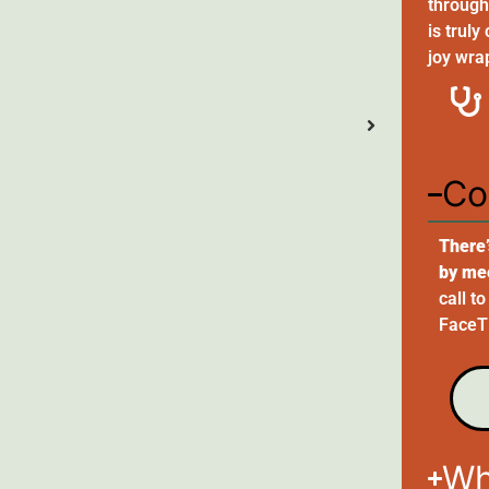
through 
is truly
joy wra
Co
There’
by me
call t
FaceTi
Wh