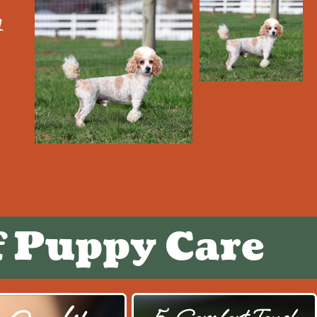
y
f Puppy Care