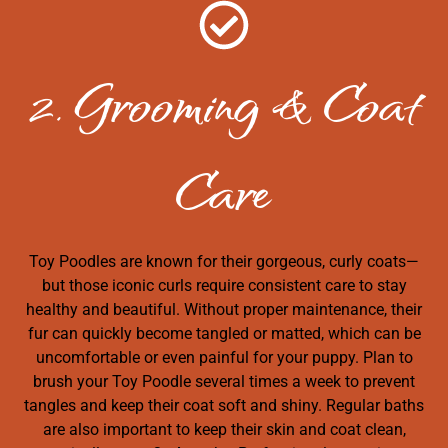
2. Grooming & Coat
Care
Toy Poodles are known for their gorgeous, curly coats—
but those iconic curls require consistent care to stay
healthy and beautiful. Without proper maintenance, their
fur can quickly become tangled or matted, which can be
uncomfortable or even painful for your puppy. Plan to
brush your Toy Poodle several times a week to prevent
tangles and keep their coat soft and shiny. Regular baths
are also important to keep their skin and coat clean,