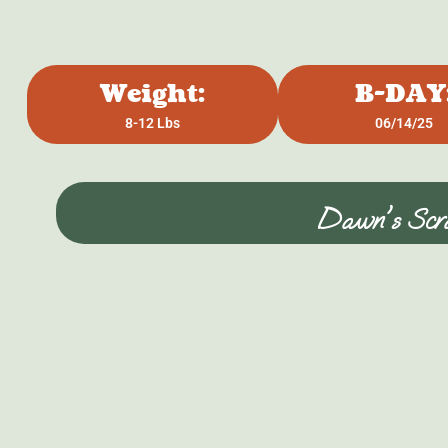
Weight:
B-DAY
8-12 Lbs
06/14/25
Dawn's Scra