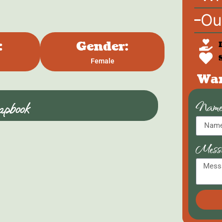
Ou
:
Gender:
Female
Wan
Nam
pbook
Mess