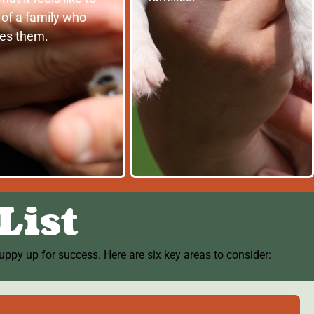
 of a family who
res them.
List
ppy up for success. Here are six key areas to consider: