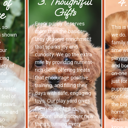
 of
4.
3. Thoughtful
Gifts
e
Every puppy deserves
, so
This is
more than the basics—
is shown
we do. 
they deserve enrichment
e
family 
that sparks joy and
 our
time w
curiosity. We go the extra
cing
playing
mile by providing nutrient-
iety of
and bo
rich diets, offering treats
and
on-one
that encourage positive
nces—
just fo
training, and filling their
e rustle
puppies
days with safe, engaging
 feel of
confide
toys. Our play yard gives
ir paws.
the big
them space to run,
ence and
home. 
explore, and discover new
lso
them h
things, turning every
lth
know wh