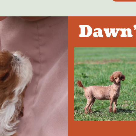
Dawn'