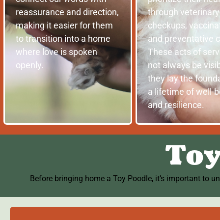
reassurance and direction,
through veterinary
making it easier for them
checkups, vaccinat
to transition into a home
and preventative c
where love is spoken
These acts of ser
openly.
not always be visib
they lay the founda
a lifetime of well-
and resilience.
Toy
Before bringing home a Toy Poodle, it’s important to u