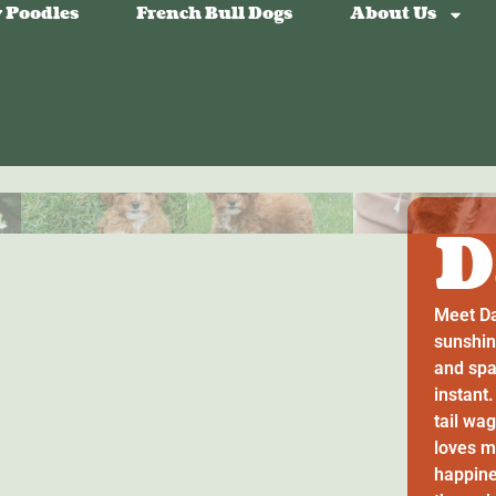
 Poodles
French Bull Dogs
About Us
D
Meet Da
sunshin
and spa
instant
tail wa
loves m
happines