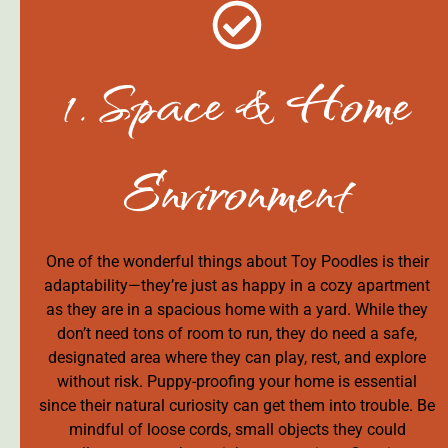
1. Space & Home
Environment
One of the wonderful things about Toy Poodles is their
adaptability—they’re just as happy in a cozy apartment
as they are in a spacious home with a yard. While they
don’t need tons of room to run, they do need a safe,
designated area where they can play, rest, and explore
without risk. Puppy-proofing your home is essential
since their natural curiosity can get them into trouble. Be
mindful of loose cords, small objects they could