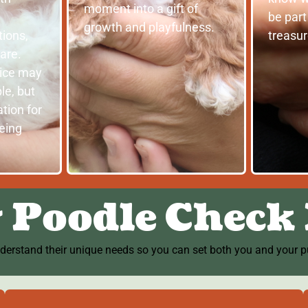
moment into a gift of
be part
growth and playfulness.
ions,
treasu
are.
vice may
le, but
tion for
being
 Poodle Check 
nderstand their unique needs so you can set both you and your pu