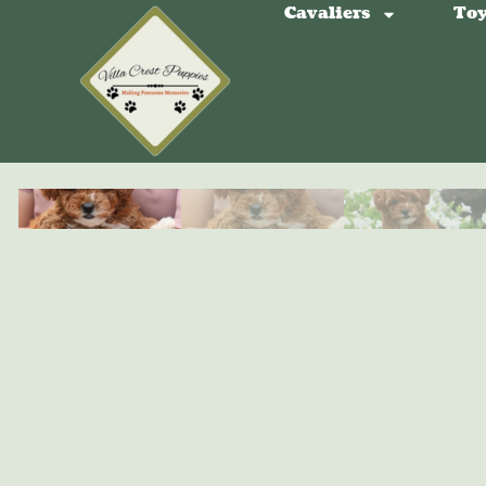
Cavaliers
Toy