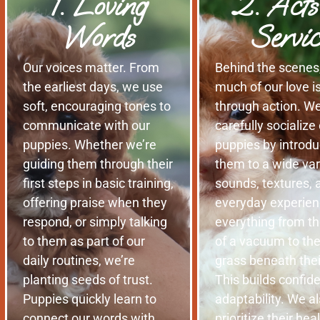
1. Loving
2. Acts
Words
Servic
Our voices matter. From
Behind the scenes
the earliest days, we use
much of our love 
soft, encouraging tones to
through action. W
communicate with our
carefully socialize
puppies. Whether we’re
puppies by introdu
guiding them through their
them to a wide var
first steps in basic training,
sounds, textures, 
offering praise when they
everyday experie
respond, or simply talking
everything from th
to them as part of our
of a vacuum to the
daily routines, we’re
grass beneath the
planting seeds of trust.
This builds confid
Puppies quickly learn to
adaptability. We a
connect our words with
prioritize their hea