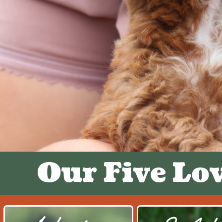
Our Five Lo