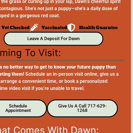
the grass or curling up in your lap, Dawn’s cheerful spirit
 contagious. She’s not just a puppy—she’s a daily dose of
pped in a gorgeous red coat.
Vet Checked
Vaccinated
Health Guarntee
Leave A Deposit For Dawn
ming To Visit:
s no better way to get to know your future puppy than
eting them!
Schedule an in-person visit online, give us a
o arrange a convenient time, or book a personalized
me video visit if you’re unable to travel.
Schedule
Give Us A Call 717-629-
Appointment
1268
at Comes With Dawn: