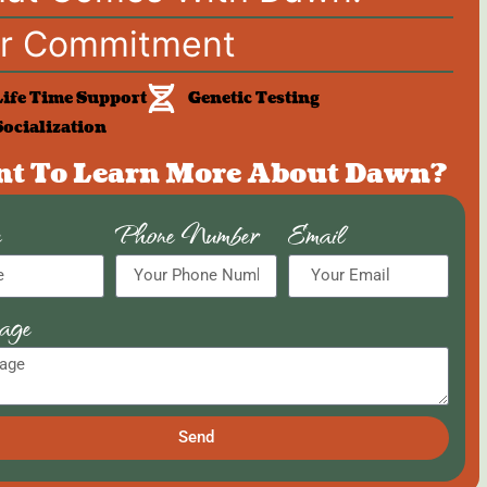
r Commitment
Life Time Support
Genetic Testing
Socialization
t To Learn More About Dawn?
e
Phone Number
Email
age
Send