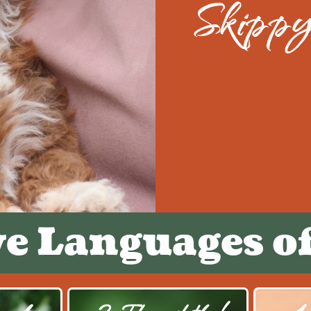
Skipp
ve Languages o