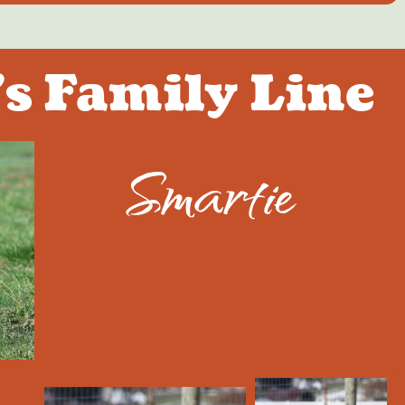
s Family Line
Smartie