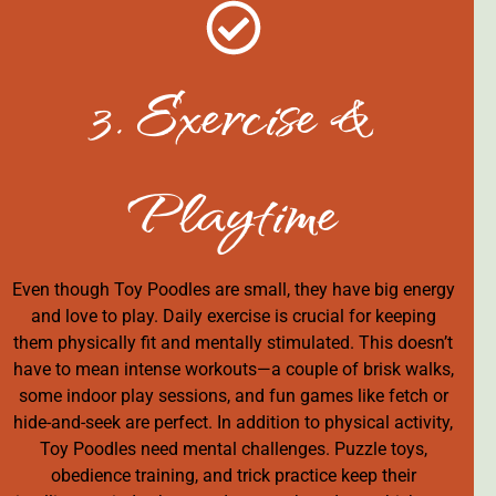
3. Exercise &
Playtime
Even though Toy Poodles are small, they have big energy
and love to play. Daily exercise is crucial for keeping
them physically fit and mentally stimulated. This doesn’t
have to mean intense workouts—a couple of brisk walks,
some indoor play sessions, and fun games like fetch or
hide-and-seek are perfect. In addition to physical activity,
Toy Poodles need mental challenges. Puzzle toys,
obedience training, and trick practice keep their