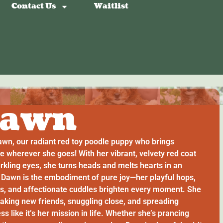
Contact Us
Waitlist
awn
wn, our radiant red toy poodle puppy who brings
e wherever she goes! With her vibrant, velvety red coat
rkling eyes, she turns heads and melts hearts in an
. Dawn is the embodiment of pure joy—her playful hops,
gs, and affectionate cuddles brighten every moment. She
aking new friends, snuggling close, and spreading
s like it’s her mission in life. Whether she’s prancing