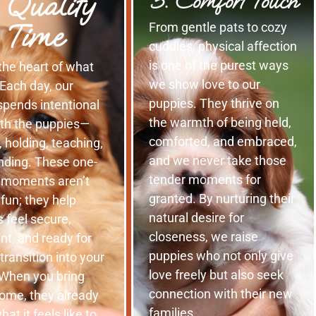
 Quality
5. Comfort Touch
Time
From gentle pats to cozy
cuddles, physical affection
is one of the purest ways
 the heart of what
we show love to our
Each day, our
puppies. They thrive on
spends intentional
the warmth of being held,
ith the puppies—
comforted, and embraced,
, holding, teaching,
and we never take those
nding. These one-
tender moments for
 moments aren’t
granted. By nurturing their
r fun; they help
natural desire for
 feel secure,
closeness, we raise
nt, and ready for
puppies who not only give
 transition into your
love freely but also seek
When you bring
connection with their new
ome, they already
families.
at it feels like to