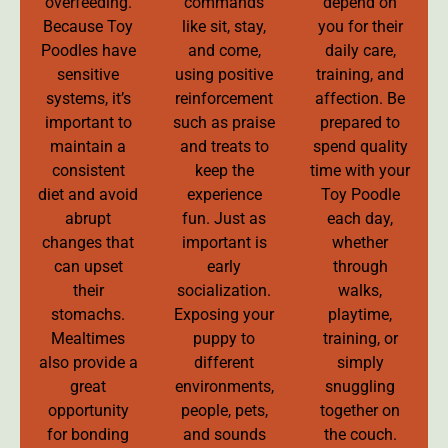
overfeeding.
commands
depend on
Because Toy
like sit, stay,
you for their
Poodles have
and come,
daily care,
sensitive
using positive
training, and
systems, it’s
reinforcement
affection. Be
important to
such as praise
prepared to
maintain a
and treats to
spend quality
consistent
keep the
time with your
diet and avoid
experience
Toy Poodle
abrupt
fun. Just as
each day,
changes that
important is
whether
can upset
early
through
their
socialization.
walks,
stomachs.
Exposing your
playtime,
Mealtimes
puppy to
training, or
also provide a
different
simply
great
environments,
snuggling
opportunity
people, pets,
together on
for bonding
and sounds
the couch.