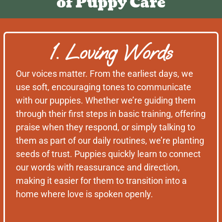
of Puppy Care
1. Loving Words
Our voices matter. From the earliest days, we
use soft, encouraging tones to communicate
with our puppies. Whether we’re guiding them
through their first steps in basic training, offering
praise when they respond, or simply talking to
them as part of our daily routines, we’re planting
seeds of trust. Puppies quickly learn to connect
our words with reassurance and direction,
making it easier for them to transition into a
home where love is spoken openly.