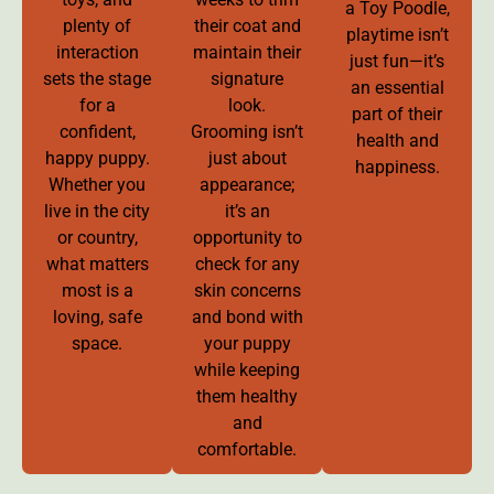
a Toy Poodle,
plenty of
their coat and
playtime isn’t
interaction
maintain their
just fun—it’s
sets the stage
signature
an essential
for a
look.
part of their
confident,
Grooming isn’t
health and
happy puppy.
just about
happiness.
Whether you
appearance;
live in the city
it’s an
or country,
opportunity to
what matters
check for any
most is a
skin concerns
loving, safe
and bond with
space.
your puppy
while keeping
them healthy
and
comfortable.