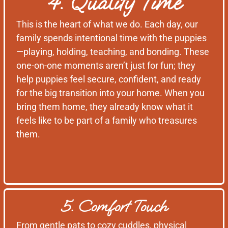
4. Quality Time
This is the heart of what we do. Each day, our
family spends intentional time with the puppies
—playing, holding, teaching, and bonding. These
one-on-one moments aren’t just for fun; they
help puppies feel secure, confident, and ready
for the big transition into your home. When you
bring them home, they already know what it
feels like to be part of a family who treasures
them.
5. Comfort Touch
From gentle pats to cozy cuddles, physical