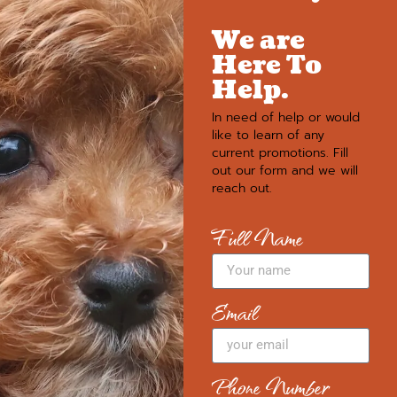
We are
Here To
Help.
In need of help or would
like to learn of any
current promotions. Fill
out our form and we will
reach out.
Full Name
Email
Phone Number