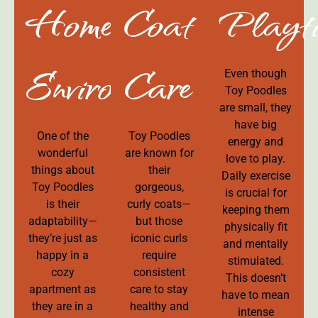
Home
Coat
Playt
Environment
Care
Even though
Toy Poodles
are small, they
have big
One of the
Toy Poodles
energy and
wonderful
are known for
love to play.
things about
their
Daily exercise
Toy Poodles
gorgeous,
is crucial for
is their
curly coats—
keeping them
adaptability—
but those
physically fit
they’re just as
iconic curls
and mentally
happy in a
require
stimulated.
cozy
consistent
This doesn’t
apartment as
care to stay
have to mean
they are in a
healthy and
intense