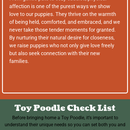
affection is one of the purest ways we show
love to our puppies. They thrive on the warmth
of being held, comforted, and embraced, and we
never take those tender moments for granted.
By nurturing their natural desire for closeness,
we raise puppies who not only give love freely
but also seek connection with their new
families.
Toy Poodle Check List
Before bringing home a Toy Poodle, it’s important to
understand their unique needs so you can set both you and