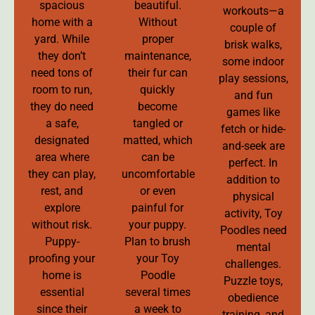
spacious
beautiful.
workouts—a
home with a
Without
couple of
yard. While
proper
brisk walks,
they don’t
maintenance,
some indoor
need tons of
their fur can
play sessions,
room to run,
quickly
and fun
they do need
become
games like
a safe,
tangled or
fetch or hide-
designated
matted, which
and-seek are
area where
can be
perfect. In
they can play,
uncomfortable
addition to
rest, and
or even
physical
explore
painful for
activity, Toy
without risk.
your puppy.
Poodles need
Puppy-
Plan to brush
mental
proofing your
your Toy
challenges.
home is
Poodle
Puzzle toys,
essential
several times
obedience
since their
a week to
training, and