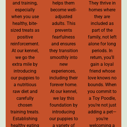
and training,
helps them
They thrive in
especially
become well-
homes where
when you use
adjusted
they are
healthy, bite-
adults. This
included as
sized treats as
prevents
part of the
positive
fearfulness
family, not left
reinforcement.
and ensures
alone for long
At our kennel,
they transition
periods. In
we go the
smoothly into
return, you’ll
extra mile by
new
gain a loyal
introducing
experiences,
friend whose
our puppies to
including their
love knows no
a nutritious
forever home.
bounds. When
raw diet and
At our kennel,
you commit to
carefully
we lay this
a Toy Poodle,
chosen
foundation by
you’re not just
training treats.
introducing
adding a pet—
Establishing
our puppies to
you’re
healthy eating
a variety of
welcoming a