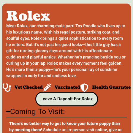
Rolex
Meet Rolex, our charming male parti Toy Poodle who lives up to
his luxurious name. With his regal posture, striking coat, and
soulful eyes, Rolex brings a quiet sophistication to every room
he enters. But it’s not just his good looks—this little guy has a
gift for turning gloomy days around with his affectionate
cuddles and playful antics. Whether he’s prancing beside you or
curling up in your lap, Rolex makes every moment feel golden.
He’s more than a puppy—he’s your personal ray of sunshine
wrapped in curly fur and endless love.
Vet Checked
Vaccinated
Health Guarntee
Leave A Deposit For Rolex
Coming To Visit:
There’s no better way to get to know your future puppy than
by meeting them!
Schedule an in-person visit online, give us