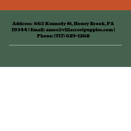
Address:
663 Kennedy St, Honey Brook, PA
19344 | Email: amos@villacrestpuppies.com |
Phone: (717) 629-1268
2026 © All Rights Reserved