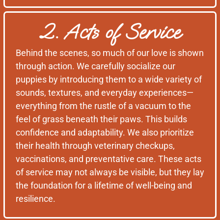
2. Acts of Service
Behind the scenes, so much of our love is shown
through action. We carefully socialize our
puppies by introducing them to a wide variety of
sounds, textures, and everyday experiences—
everything from the rustle of a vacuum to the
feel of grass beneath their paws. This builds
confidence and adaptability. We also prioritize
their health through veterinary checkups,
vaccinations, and preventative care. These acts
of service may not always be visible, but they lay
the foundation for a lifetime of well-being and
resilience.