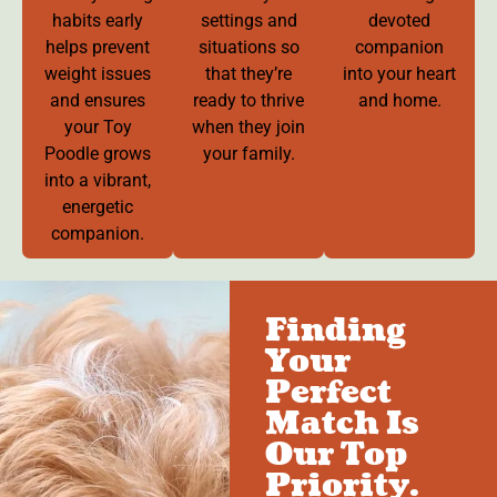
habits early
settings and
devoted
helps prevent
situations so
companion
weight issues
that they’re
into your heart
and ensures
ready to thrive
and home.
your Toy
when they join
Poodle grows
your family.
into a vibrant,
energetic
companion.
Finding
Your
Perfect
Match Is
Our Top
Priority.