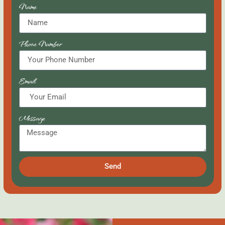
Name
Phone Number
Email
Message
Send