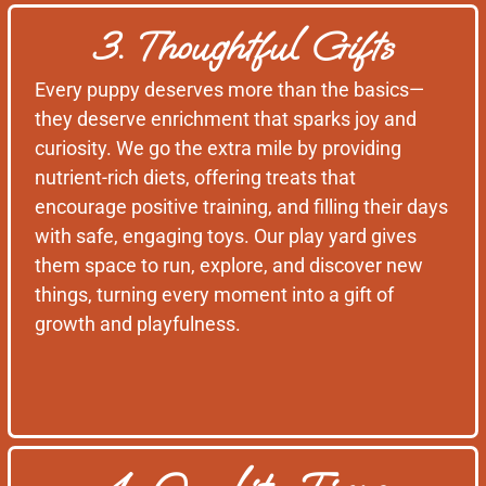
3. Thoughtful Gifts
Every puppy deserves more than the basics—
they deserve enrichment that sparks joy and
curiosity. We go the extra mile by providing
nutrient-rich diets, offering treats that
encourage positive training, and filling their days
with safe, engaging toys. Our play yard gives
them space to run, explore, and discover new
things, turning every moment into a gift of
growth and playfulness.