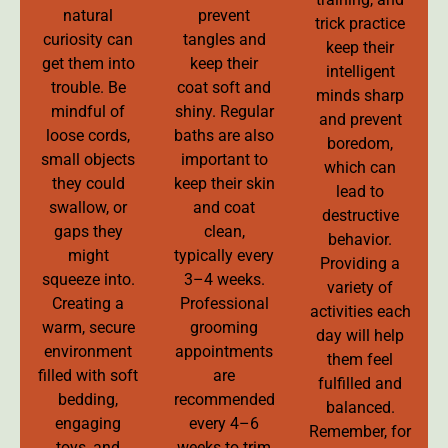
natural
prevent
trick practice
curiosity can
tangles and
keep their
get them into
keep their
intelligent
trouble. Be
coat soft and
minds sharp
mindful of
shiny. Regular
and prevent
loose cords,
baths are also
boredom,
small objects
important to
which can
they could
keep their skin
lead to
swallow, or
and coat
destructive
gaps they
clean,
behavior.
might
typically every
Providing a
squeeze into.
3–4 weeks.
variety of
Creating a
Professional
activities each
warm, secure
grooming
day will help
environment
appointments
them feel
filled with soft
are
fulfilled and
bedding,
recommended
balanced.
engaging
every 4–6
Remember, for
toys, and
weeks to trim