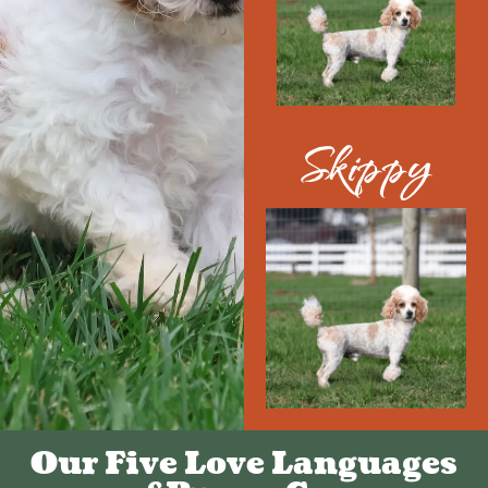
Skippy
Our Five Love Languages