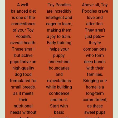
A well-
Toy Poodles
Above all, Toy
balanced diet
are incredibly
Poodles crave
is one of the
intelligent and
love and
cornerstones
eager to learn,
attention.
of your Toy
making them
They aren’t
Poodle’s
a joy to train.
just pets—
overall health.
Early training
they’re
These small
helps your
companions
but active
puppy
who form
pups thrive on
understand
deep bonds
high-quality
boundaries
with their
dog food
and
families.
formulated for
expectations
Bringing one
small breeds,
while building
home is a
as it meets
confidence
long-term
their
and trust.
commitment,
nutritional
Start with
as these
needs without
basic
sweet pups