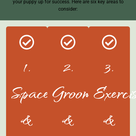
your puppy up for success. Here are six key areas to
consider:
1.
2.
3.
Space
Grooming
Exerci
&
&
&