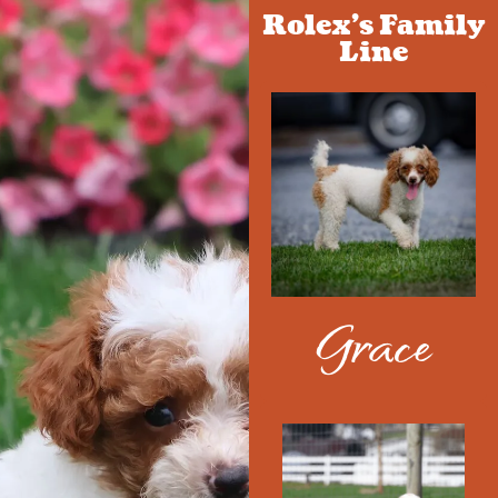
Rolex's Family
Line
Grace