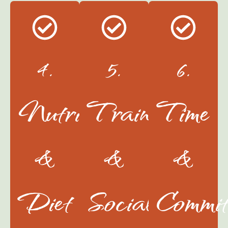
4.
5.
6.
Nutrition
Training
Time
&
&
&
Diet
Socialization
Commit