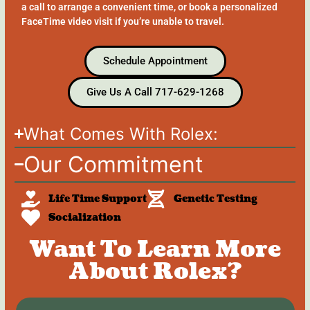
a call to arrange a convenient time, or book a personalized
FaceTime video visit if you’re unable to travel.
Schedule Appointment
Give Us A Call 717-629-1268
What Comes With Rolex:
Our Commitment
Life Time Support
Genetic Testing
Socialization
Want To Learn More
About Rolex?