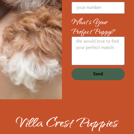
What's Your
Perfect Puppy?
Send
Villa Crest Puppies