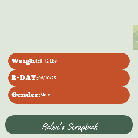
Weight:
8-12 Lbs
B-DAY:
06/10/25
Gender:
Male
Rolex's Scrapbook