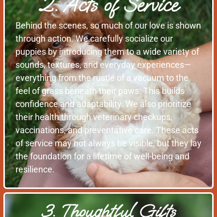
2. Acts of Service
Behind the scenes, so much of our love is shown
through action. We carefully socialize our
puppies by introducing them to a wide variety of
sounds, textures, and everyday experiences—
everything from the rustle of a vacuum to the
feel of grass beneath their paws. This builds
confidence and adaptability. We also prioritize
their health through veterinary checkups,
vaccinations, and preventative care. These acts
of service may not always be visible, but they lay
the foundation for a lifetime of well-being and
resilience.
3. Thoughtful Gifts