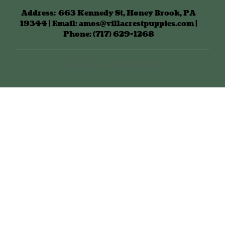
Address:
663 Kennedy St, Honey Brook, PA
19344 | Email: amos@villacrestpuppies.com |
Phone: (717) 629-1268
2026 © All Rights Reserved