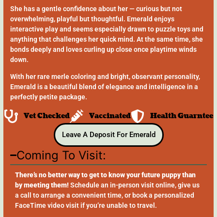
She has a gentle confidence about her — curious but not
overwhelming, playful but thoughtful. Emerald enjoys
interactive play and seems especially drawn to puzzle toys and
anything that challenges her quick mind. At the same time, she
bonds deeply and loves curling up close once playtime winds
down.
With her rare merle coloring and bright, observant personality,
Emerald is a beautiful blend of elegance and intelligence in a
perfectly petite package.
Vet Checked
Vaccinated
Health Guarntee
Leave A Deposit For Emerald
Coming To Visit:
There’s no better way to get to know your future puppy than
by meeting them!
Schedule an in-person visit online, give us
a call to arrange a convenient time, or book a personalized
FaceTime video visit if you’re unable to travel.