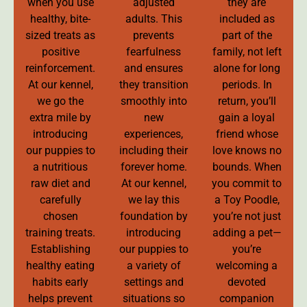
when you use
adjusted
they are
healthy, bite-
adults. This
included as
sized treats as
prevents
part of the
positive
fearfulness
family, not left
reinforcement.
and ensures
alone for long
At our kennel,
they transition
periods. In
we go the
smoothly into
return, you’ll
extra mile by
new
gain a loyal
introducing
experiences,
friend whose
our puppies to
including their
love knows no
a nutritious
forever home.
bounds. When
raw diet and
At our kennel,
you commit to
carefully
we lay this
a Toy Poodle,
chosen
foundation by
you’re not just
training treats.
introducing
adding a pet—
Establishing
our puppies to
you’re
healthy eating
a variety of
welcoming a
habits early
settings and
devoted
helps prevent
situations so
companion