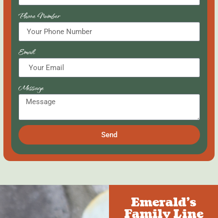
Phone Number
Email
Message
Send
Emerald's
Family Line