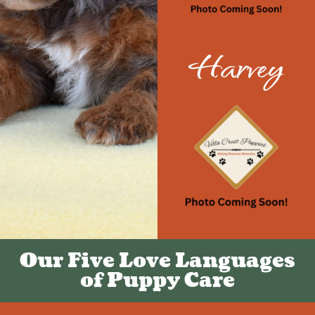
Harvey
Our Five Love Languages
of Puppy Care