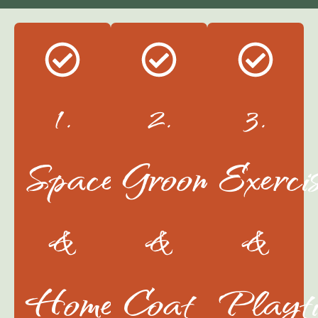
1.
2.
3.
Space
Grooming
Exerci
&
&
&
Home
Coat
Playt