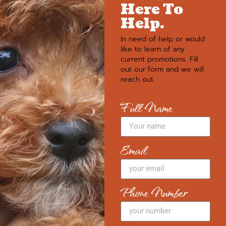
Here To
Help.
In need of help or would
like to learn of any
current promotions. Fill
out our form and we will
reach out.
Full Name
Email
Phone Number