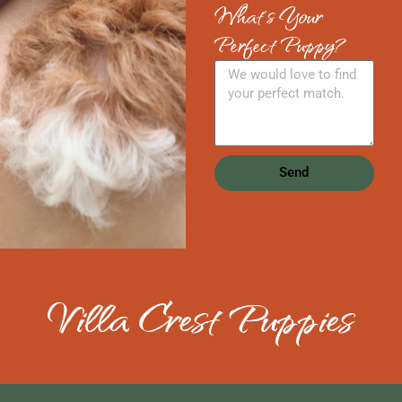
What's Your
Perfect Puppy?
Send
Villa Crest Puppies