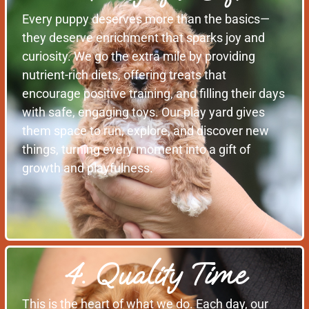
Every puppy deserves more than the basics—
they deserve enrichment that sparks joy and
curiosity. We go the extra mile by providing
nutrient-rich diets, offering treats that
encourage positive training, and filling their days
with safe, engaging toys. Our play yard gives
them space to run, explore, and discover new
things, turning every moment into a gift of
growth and playfulness.
4. Quality Time
This is the heart of what we do. Each day, our