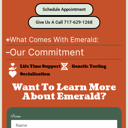
Schedule Appointment
Give Us A Call 717-629-1268
What Comes With Emerald:
Our Commitment
Life Time Support
Genetic Testing
Socialization
Want To Learn More
About Emerald?
Name