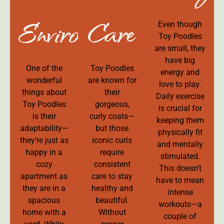
Environment
Care
Even though
Toy Poodles
are small, they
have big
One of the
Toy Poodles
energy and
wonderful
are known for
love to play.
things about
their
Daily exercise
Toy Poodles
gorgeous,
is crucial for
is their
curly coats—
keeping them
adaptability—
but those
physically fit
they’re just as
iconic curls
and mentally
happy in a
require
stimulated.
cozy
consistent
This doesn’t
apartment as
care to stay
have to mean
they are in a
healthy and
intense
spacious
beautiful.
workouts—a
home with a
Without
couple of