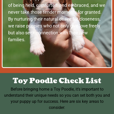
of being held, comforted, and embraced, and we
never take those tender moments for granted.
By nurturing their natural desire for closeness,
we raise puppies who not only give love freely
but also seek connection with their new
families.
Toy Poodle Check List
Before bringing home a Toy Poodle, it’s important to
understand their unique needs so you can set both you and
your puppy up for success. Here are six key areas to
consider: