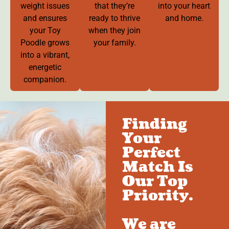
weight issues
that they’re
into your heart
and ensures
ready to thrive
and home.
your Toy
when they join
Poodle grows
your family.
into a vibrant,
energetic
companion.
Finding
Your
Perfect
Match Is
Our Top
Priority.
We are