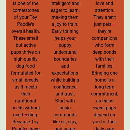
is one of the
intelligent and
love and
cornerstones
eager to learn,
attention.
of your Toy
making them
They aren’t
Poodle’s
a joy to train.
just pets—
overall health.
Early training
they’re
These small
helps your
companions
but active
puppy
who form
pups thrive on
understand
deep bonds
high-quality
boundaries
with their
dog food
and
families.
formulated for
expectations
Bringing one
small breeds,
while building
home is a
as it meets
confidence
long-term
their
and trust.
commitment,
nutritional
Start with
as these
needs without
basic
sweet pups
overfeeding.
commands
depend on
Because Toy
like sit, stay,
you for their
Poodles have
and come,
daily care,