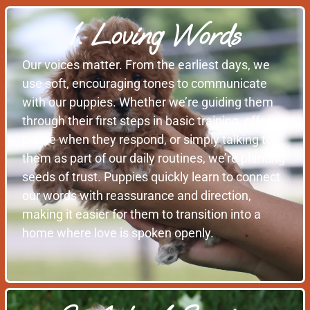
1. Loving Words
Our voices matter. From the earliest days, we
use soft, encouraging tones to communicate
with our puppies. Whether we’re guiding them
through their first steps in basic training, offering
praise when they respond, or simply talking to
them as part of our daily routines, we’re planting
seeds of trust. Puppies quickly learn to connect
our words with reassurance and direction,
making it easier for them to transition into a
home where love is spoken openly.