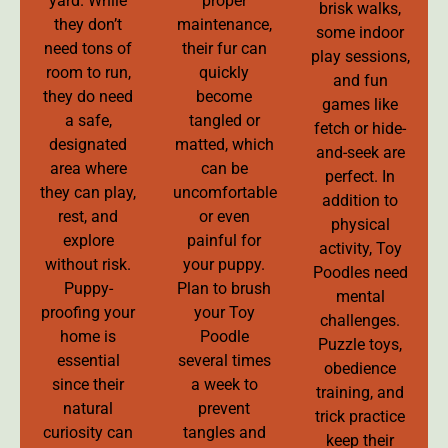
yard. While
proper
brisk walks,
they don’t
maintenance,
some indoor
need tons of
their fur can
play sessions,
room to run,
quickly
and fun
they do need
become
games like
a safe,
tangled or
fetch or hide-
designated
matted, which
and-seek are
area where
can be
perfect. In
they can play,
uncomfortable
addition to
rest, and
or even
physical
explore
painful for
activity, Toy
without risk.
your puppy.
Poodles need
Puppy-
Plan to brush
mental
proofing your
your Toy
challenges.
home is
Poodle
Puzzle toys,
essential
several times
obedience
since their
a week to
training, and
natural
prevent
trick practice
curiosity can
tangles and
keep their