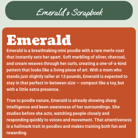
Emerald's Scrapbook
Emerald
Emerald is a breathtaking mini poodle with a rare merle coat
that instantly sets her apart. Soft marbling of silver, charcoal,
and cream weaves through her curls, creating a one-of-a-kind
pattern that looks like a living piece of art. With a mom who
stands just slightly taller at 13 pounds, Emerald is expected to
stay in that perfect in-between size — compact like a toy, but
with a little extra presence.
True to poodle nature, Emerald is already showing sharp
intelligence and keen awareness of her surroundings. She
studies before she acts, watching people closely and
responding quickly to voices and movement. That attentiveness
is a hallmark trait in poodles and makes training both fun and
rewarding.