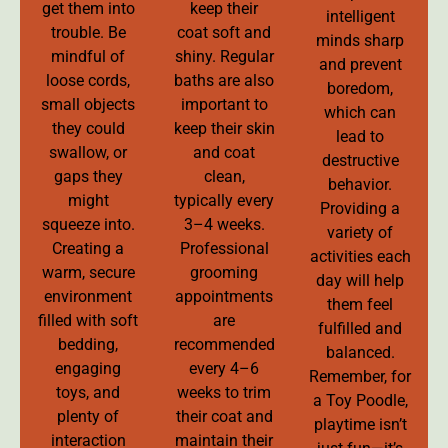
get them into
keep their
intelligent
trouble. Be
coat soft and
minds sharp
mindful of
shiny. Regular
and prevent
loose cords,
baths are also
boredom,
small objects
important to
which can
they could
keep their skin
lead to
swallow, or
and coat
destructive
gaps they
clean,
behavior.
might
typically every
Providing a
squeeze into.
3–4 weeks.
variety of
Creating a
Professional
activities each
warm, secure
grooming
day will help
environment
appointments
them feel
filled with soft
are
fulfilled and
bedding,
recommended
balanced.
engaging
every 4–6
Remember, for
toys, and
weeks to trim
a Toy Poodle,
plenty of
their coat and
playtime isn’t
interaction
maintain their