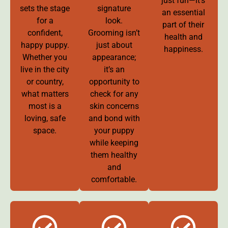
just fun—it’s
sets the stage
signature
an essential
for a
look.
part of their
confident,
Grooming isn’t
health and
happy puppy.
just about
happiness.
Whether you
appearance;
live in the city
it’s an
or country,
opportunity to
what matters
check for any
most is a
skin concerns
loving, safe
and bond with
space.
your puppy
while keeping
them healthy
and
comfortable.