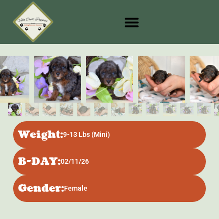
Weight:
9-13 Lbs (Mini)
B-DAY:
02/11/26
Gender:
Female