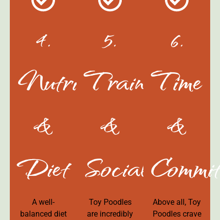
4.
5.
6.
Nutrition
Training
Time
&
&
&
Diet
Socialization
Commit
A well-
Toy Poodles
Above all, Toy
balanced diet
are incredibly
Poodles crave