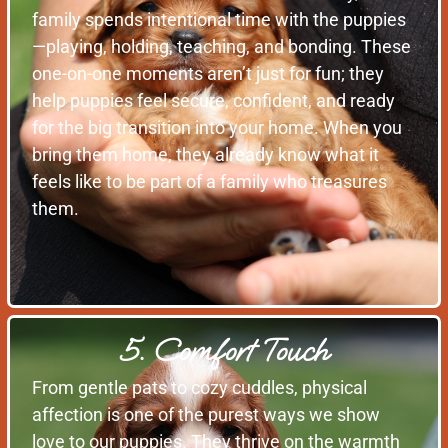
family spends intentional time with the puppies
—playing, holding, teaching, and bonding. These
one-on-one moments aren’t just for fun; they
help puppies feel secure, confident, and ready
for the big transition into your home. When you
bring them home, they already know what it
feels like to be part of a family who treasures
them.
5. Comfort Touch
From gentle pats to cozy cuddles, physical
affection is one of the purest ways we show
love to our puppies. They thrive on the warmth