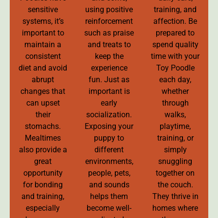
sensitive
using positive
training, and
systems, it’s
reinforcement
affection. Be
important to
such as praise
prepared to
maintain a
and treats to
spend quality
consistent
keep the
time with your
diet and avoid
experience
Toy Poodle
abrupt
fun. Just as
each day,
changes that
important is
whether
can upset
early
through
their
socialization.
walks,
stomachs.
Exposing your
playtime,
Mealtimes
puppy to
training, or
also provide a
different
simply
great
environments,
snuggling
opportunity
people, pets,
together on
for bonding
and sounds
the couch.
and training,
helps them
They thrive in
especially
become well-
homes where