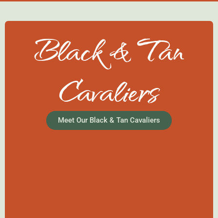
Black & Tan
Cavaliers
Meet Our Black & Tan Cavaliers