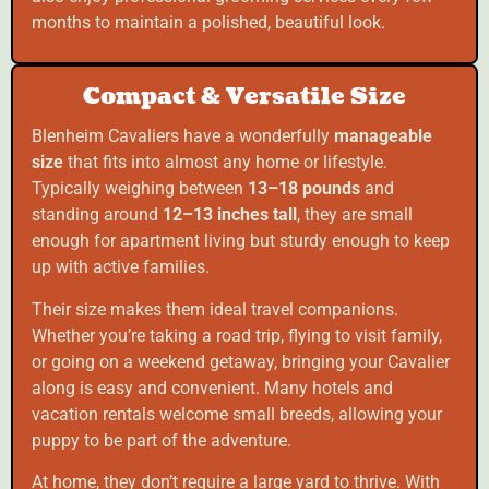
months to maintain a polished, beautiful look.
Compact & Versatile Size
Blenheim Cavaliers have a wonderfully
manageable
size
that fits into almost any home or lifestyle.
Typically weighing between
13–18 pounds
and
standing around
12–13 inches tall
, they are small
enough for apartment living but sturdy enough to keep
up with active families.
Their size makes them ideal travel companions.
Whether you’re taking a road trip, flying to visit family,
or going on a weekend getaway, bringing your Cavalier
along is easy and convenient. Many hotels and
vacation rentals welcome small breeds, allowing your
puppy to be part of the adventure.
At home, they don’t require a large yard to thrive. With