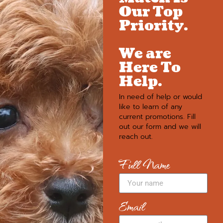
Our Top
Priority.
We are
Here To
Help.
In need of help or would
like to learn of any
current promotions. Fill
out our form and we will
reach out.
Full Name
Email