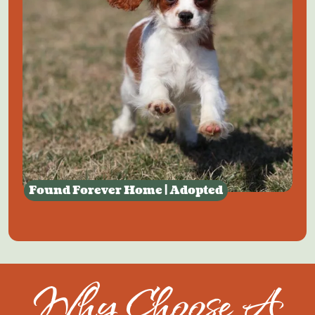
Found Forever Home | Adopted
Why Choose A