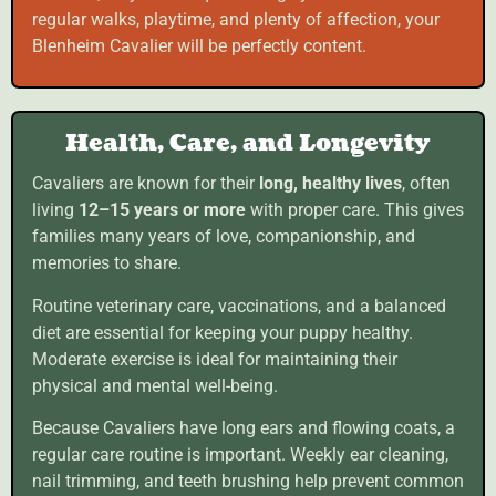
regular walks, playtime, and plenty of affection, your
Blenheim Cavalier will be perfectly content.
Health, Care, and Longevity
Cavaliers are known for their
long, healthy lives
, often
living
12–15 years or more
with proper care. This gives
families many years of love, companionship, and
memories to share.
Routine veterinary care, vaccinations, and a balanced
diet are essential for keeping your puppy healthy.
Moderate exercise is ideal for maintaining their
physical and mental well-being.
Because Cavaliers have long ears and flowing coats, a
regular care routine is important. Weekly ear cleaning,
nail trimming, and teeth brushing help prevent common