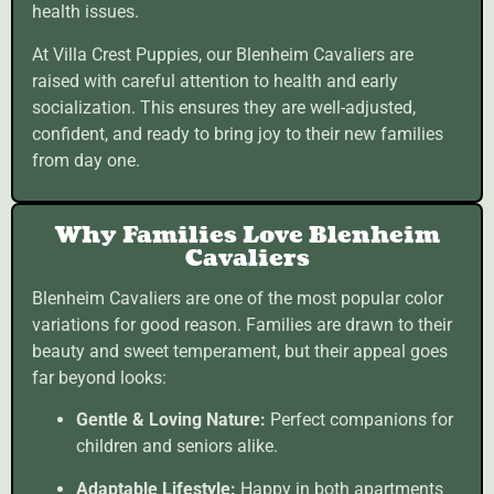
health issues.
At Villa Crest Puppies, our Blenheim Cavaliers are
raised with careful attention to health and early
socialization. This ensures they are well-adjusted,
confident, and ready to bring joy to their new families
from day one.
Why Families Love Blenheim
Cavaliers
Blenheim Cavaliers are one of the most popular color
variations for good reason. Families are drawn to their
beauty and sweet temperament, but their appeal goes
far beyond looks:
Gentle & Loving Nature:
Perfect companions for
children and seniors alike.
Adaptable Lifestyle:
Happy in both apartments