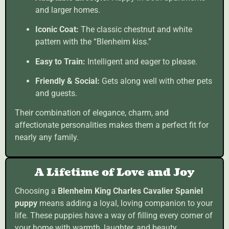
and larger homes.
Iconic Coat:
The classic chestnut and white
pattern with the “Blenheim kiss.”
Easy to Train:
Intelligent and eager to please.
Friendly & Social:
Gets along well with other pets
and guests.
Their combination of elegance, charm, and
affectionate personalities makes them a perfect fit for
nearly any family.
A Lifetime of Love and Joy
Choosing a
Blenheim King Charles Cavalier Spaniel
puppy
means adding a loyal, loving companion to your
life. These puppies have a way of filling every corner of
your home with warmth, laughter, and beauty.