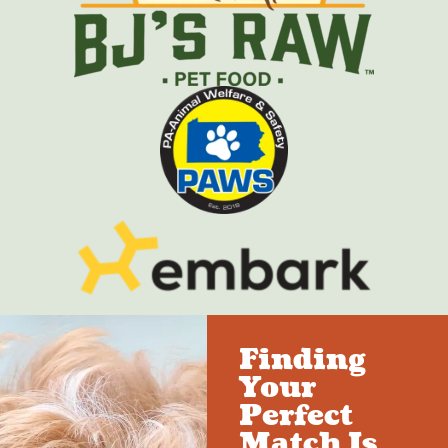
Finding
Your
Perfect
Match Is