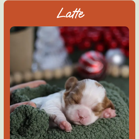
Latte