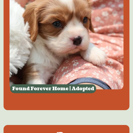
Found Forever Home | Adopted