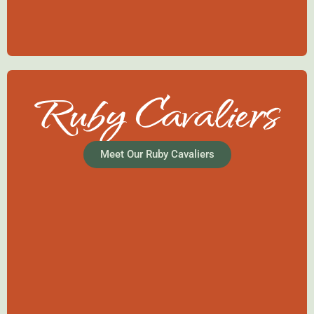
Ruby Cavaliers
Meet Our Ruby Cavaliers