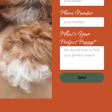
Phone Number
What's Your
Perfect Puppy?
Send