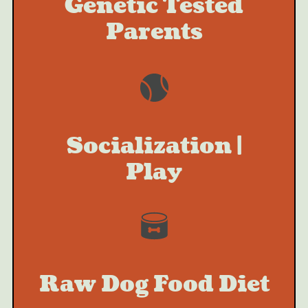
Genetic Tested
Parents
Socialization |
Play
Raw Dog Food Diet