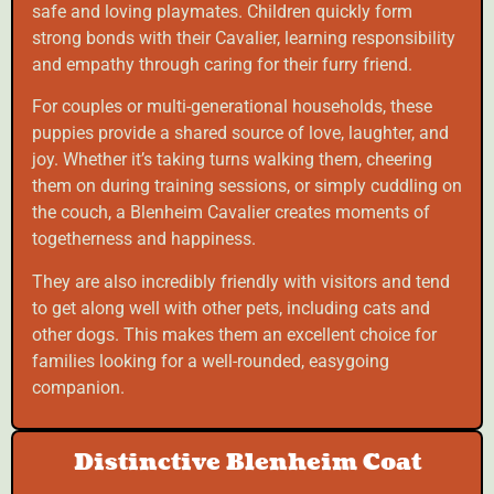
safe and loving playmates. Children quickly form
strong bonds with their Cavalier, learning responsibility
and empathy through caring for their furry friend.
For couples or multi-generational households, these
puppies provide a shared source of love, laughter, and
joy. Whether it’s taking turns walking them, cheering
them on during training sessions, or simply cuddling on
the couch, a Blenheim Cavalier creates moments of
togetherness and happiness.
They are also incredibly friendly with visitors and tend
to get along well with other pets, including cats and
other dogs. This makes them an excellent choice for
families looking for a well-rounded, easygoing
companion.
Distinctive Blenheim Coat