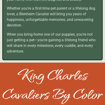
Whether you’re a first-time pet parent or a lifelong dog
lover, a Blenheim Cavalier will bring you years of
happiness, unforgettable memories, and unwavering
devotion.
When you bring home one of our puppies, you’re not
just getting a pet—you’re gaining a lifelong friend who
will share in every milestone, every cuddle, and every
adventure.
King Charles
Cavaliers By Color