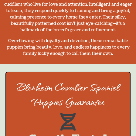
cuddlers who live for love and attention. Intelligent and eager
to learn, they respond quickly to training and bring a joyful,
calming presence to every home they enter. Their silky,
beautifully patterned coat isn’t just eye-catching—it’s a
hallmark of the breed’s grace and refinement.
Overflowing with loyalty and devotion, these remarkable
puppies bring beauty, love, and endless happiness to every
family lucky enough to call them their own.
Blenheim Cavalier Spaniel
Puppies Guarantee