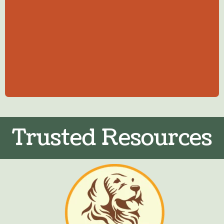
Trusted Resources