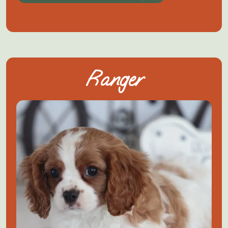
Ranger