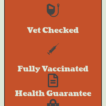
Vet Checked
Fully Vaccinated
Health Guarantee