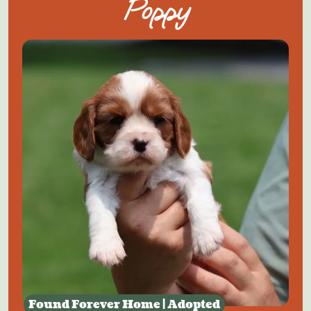
Poppy
Found Forever Home | Adopted