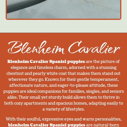
Blenheim Cavalier
Blenheim Cavalier Spaniel puppies
are the picture of
elegance and timeless charm, adorned with a stunning
chestnut and pearly white coat that makes them stand out
wherever they go. Known for their gentle temperament,
affectionate nature, and eager-to-please attitude, these
puppies are ideal companions for families, singles, and seniors
alike. Their small yet sturdy build allows them to thrive in
both cozy apartments and spacious homes, adapting easily to
a variety of lifestyles.
With their soulful, expressive eyes and warm personalities,
blenheim Cavalier Spaniel puppies
are natural-born