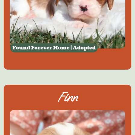
Found Forever Home | Adopted
Finn