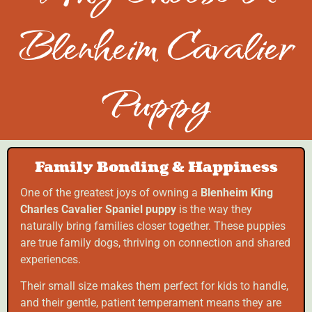
Blenheim Cavalier
Puppy
Family Bonding & Happiness
One of the greatest joys of owning a
Blenheim King
Charles Cavalier Spaniel puppy
is the way they
naturally bring families closer together. These puppies
are true family dogs, thriving on connection and shared
experiences.
Their small size makes them perfect for kids to handle,
and their gentle, patient temperament means they are