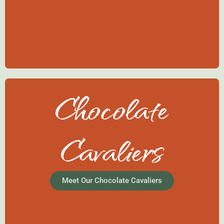
Chocolate
Cavaliers
Meet Our Chocolate Cavaliers