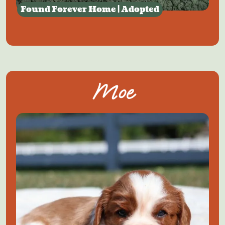
Found Forever Home | Adopted
Moe