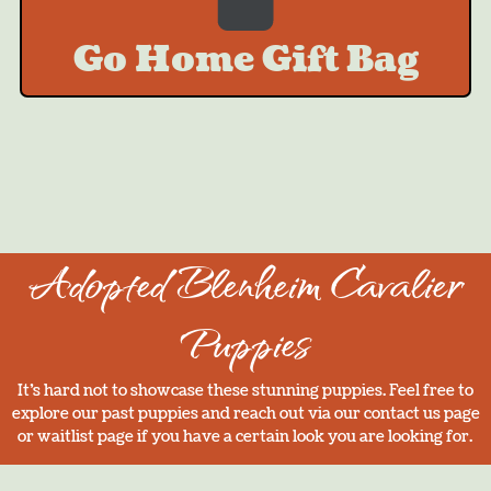
Go Home Gift Bag
Adopted Blenheim Cavalier
Puppies
It’s hard not to showcase these stunning puppies. Feel free to
explore our past puppies and reach out via our contact us page
or waitlist page if you have a certain look you are looking for.