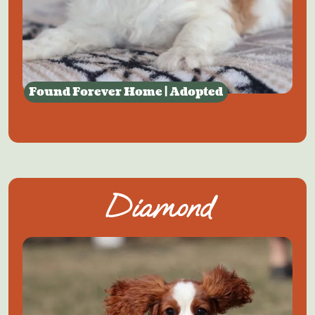
Found Forever Home | Adopted
Diamond