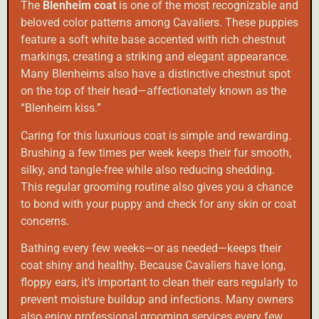
The
Blenheim coat
is one of the most recognizable and
beloved color patterns among Cavaliers. These puppies
feature a soft white base accented with rich chestnut
markings, creating a striking and elegant appearance.
Many Blenheims also have a distinctive chestnut spot
on the top of their head—affectionately known as the
“Blenheim kiss.”
Caring for this luxurious coat is simple and rewarding.
Brushing a few times per week keeps their fur smooth,
silky, and tangle-free while also reducing shedding.
This regular grooming routine also gives you a chance
to bond with your puppy and check for any skin or coat
concerns.
Bathing every few weeks—or as needed—keeps their
coat shiny and healthy. Because Cavaliers have long,
floppy ears, it’s important to clean their ears regularly to
prevent moisture buildup and infections. Many owners
also enjoy professional grooming services every few